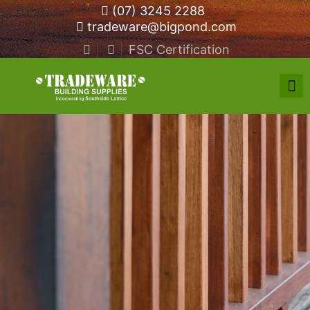
(07) 3245 2288
tradeware@bigpond.com
FSC Certification