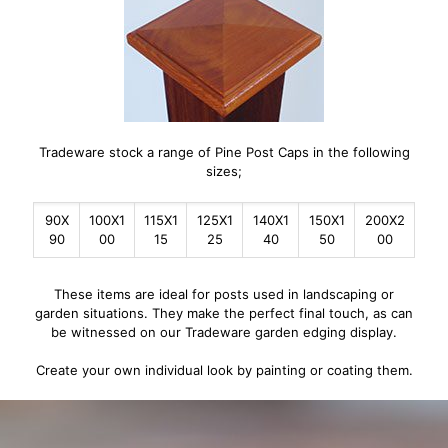
Tradeware stock a range of Pine Post Caps in the following
sizes;
90X
100X1
115X1
125X1
140X1
150X1
200X2
90
00
15
25
40
50
00
These items are ideal for posts used in landscaping or
garden situations. They make the perfect final touch, as can
be witnessed on our Tradeware garden edging display.
Create your own individual look by painting or coating them.