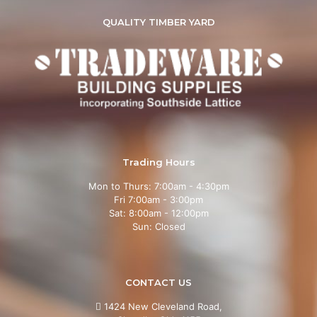
QUALITY TIMBER YARD
Trading Hours
Mon to Thurs: 7:00am - 4:30pm
Fri 7:00am - 3:00pm
Sat: 8:00am - 12:00pm
Sun: Closed
CONTACT US
1424 New Cleveland Road,
