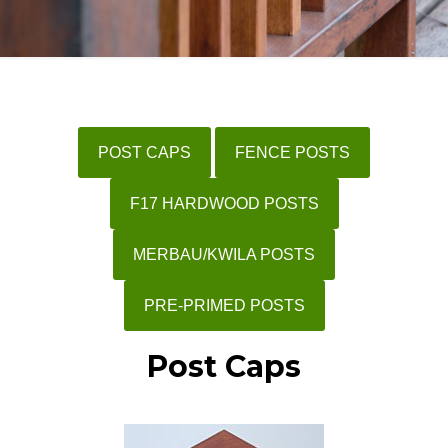
POST CAPS
FENCE POSTS
F17 HARDWOOD POSTS
MERBAU/KWILA POSTS
PRE-PRIMED POSTS
Post Caps