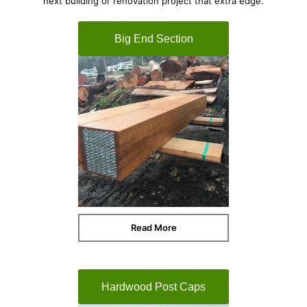
next building or renovation project that extra edge.
Big End Section
Read More
Hardwood Post Caps