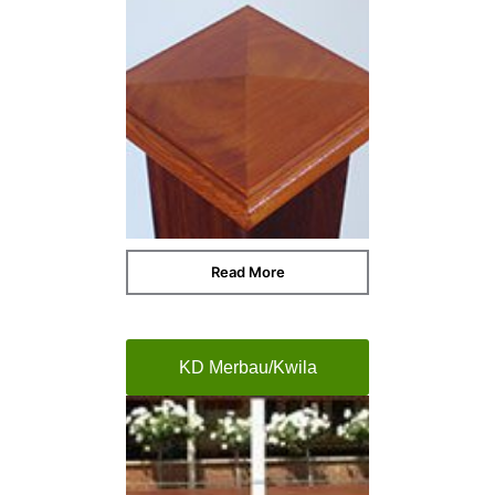
Read More
KD Merbau/Kwila