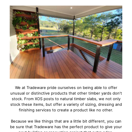
We at Tradeware pride ourselves on being able to offer
unusual or distinctive products that other timber yards don't
stock. From XOS posts to natural timber slabs, we not only
stock these items, but offer a variety of sizing, dressing and
finishing services to create a product like no other.
Because we like things that are a little bit different, you can
be sure that Tradeware has the perfect product to give your