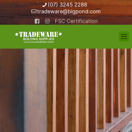
(07) 3245 2288
tradeware@bigpond.com
FSC Certification