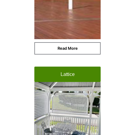
Read More
Lattice