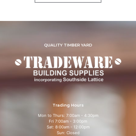
QUALITY TIMBER YARD
Trading Hours
Mon to Thurs: 7:00am - 4:30pm
Fri 7:00am - 3:00pm
Sat: 8:00am - 12:00pm
Sun: Closed