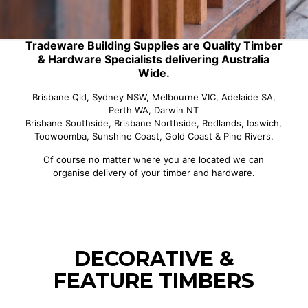
Tradeware Building Supplies are Quality Timber
& Hardware Specialists delivering Australia
Wide.
Brisbane Qld, Sydney NSW, Melbourne VIC, Adelaide SA,
Perth WA, Darwin NT
Brisbane Southside, Brisbane Northside, Redlands, Ipswich,
Toowoomba, Sunshine Coast, Gold Coast & Pine Rivers.
Of course no matter where you are located we can
organise delivery of your timber and hardware.
DECORATIVE &
FEATURE TIMBERS