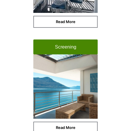
Read More
Screening
Read More