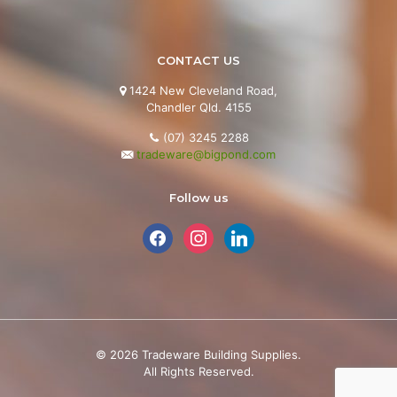
CONTACT US
1424 New Cleveland Road,

Chandler Qld. 4155
(07) 3245 2288
tradeware@bigpond.com
Follow us
facebook
instagram
linkedin
©
2026
Tradeware Building Supplies.
All Rights Reserved.