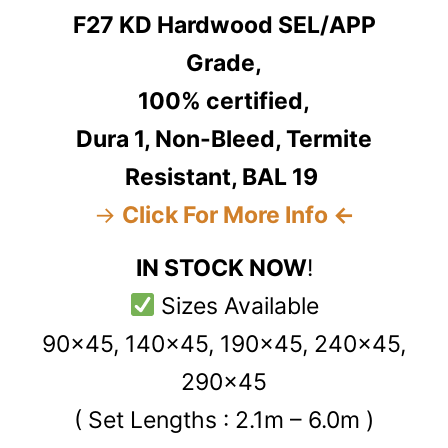
F27 KD Hardwood SEL/APP
Grade,
100% certified,
Dura 1, Non-Bleed, Termite
Resistant, BAL 19
→
Click For More Info ←
IN STOCK NOW
!
Sizes Available
90x45, 140x45, 190x45, 240x45,
290x45
( Set Lengths : 2.1m – 6.0m )