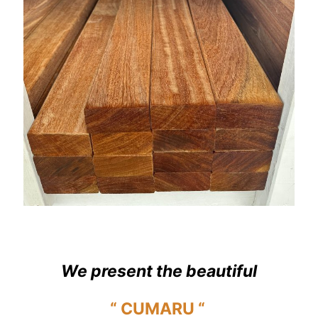
We present the beautiful
“ CUMARU “