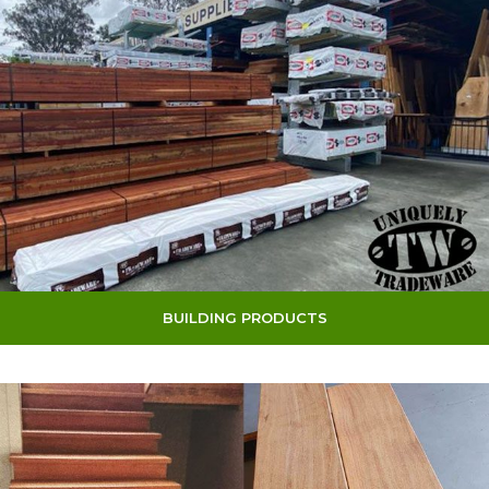
BUILDING PRODUCTS