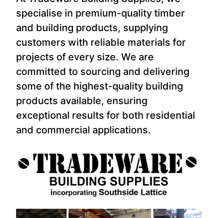
specialise in premium-quality timber
and building products, supplying
customers with reliable materials for
projects of every size. We are
committed to sourcing and delivering
some of the highest-quality building
products available, ensuring
exceptional results for both residential
and commercial applications.