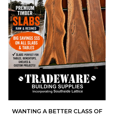
WANTING A BETTER CLASS OF