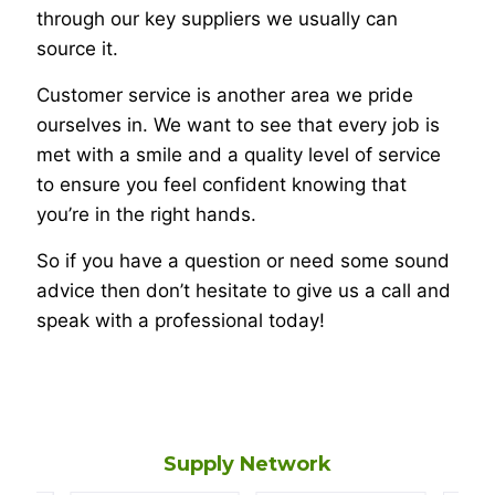
through our key suppliers we usually can
source it.
Customer service is another area we pride
ourselves in. We want to see that every job is
met with a smile and a quality level of service
to ensure you feel confident knowing that
you’re in the right hands.
So if you have a question or need some sound
advice then don’t hesitate to give us a call and
speak with a professional today!
Supply Network