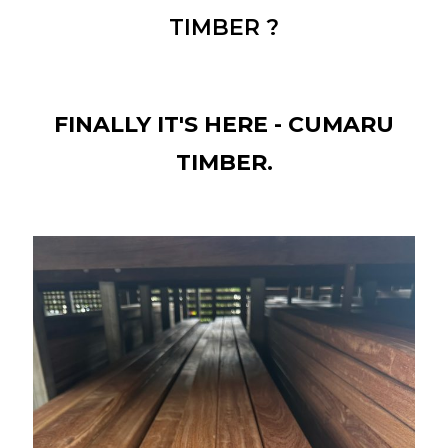
TIMBER ?
FINALLY IT'S HERE - CUMARU
TIMBER.