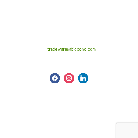
CONTACT US
1424 New Cleveland Road,

Chandler Qld. 4155
(07) 3245 2288
tradeware@bigpond.com
Follow us
facebook
instagram
linkedin
©
2026
Tradeware Building Supplies.
All Rights Reserved.