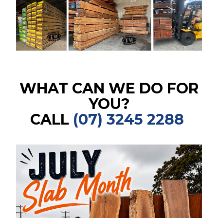
WHAT CAN WE DO FOR
YOU?
CALL
(07) 3245 2288