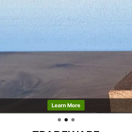
Learn More