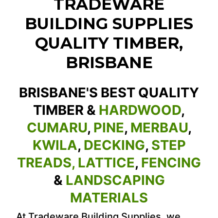
TRADEWARE
BUILDING SUPPLIES
QUALITY TIMBER,
BRISBANE
BRISBANE'S BEST QUALITY
TIMBER &
HARDWOOD
,
CUMARU
,
PINE
,
MERBAU
,
KWILA
,
DECKING
,
STEP
TREADS,
LATTICE
,
FENCING
&
LANDSCAPING
MATERIALS
At Tradeware Building Supplies, we