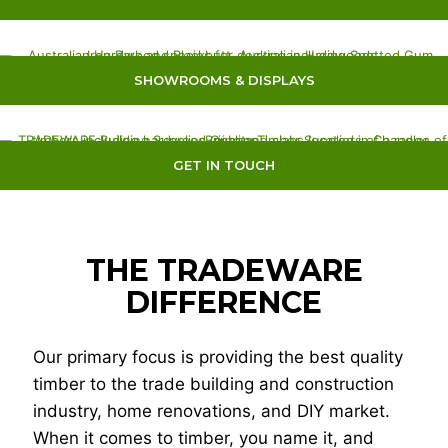
SHOWROOMS & DISPLAYS
GET IN TOUCH
THE TRADEWARE
DIFFERENCE
Our primary focus is providing the best quality
timber to the trade building and construction
industry, home renovations, and DIY market.
When it comes to timber, you name it, and