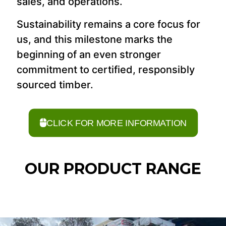
sales, and operations.
Sustainability remains a core focus for
us, and this milestone marks the
beginning of an even stronger
commitment to certified, responsibly
sourced timber.
CLICK FOR MORE INFORMATION
OUR PRODUCT RANGE