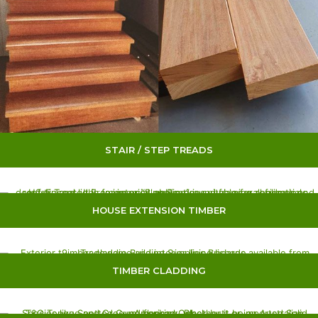
STAIR / STEP TREADS
HOUSE EXTENSION TIMBER
TIMBER CLADDING