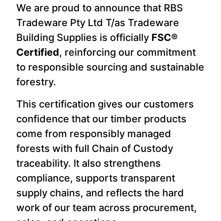
We are proud to announce that RBS
Tradeware Pty Ltd T/as Tradeware
Building Supplies is officially
FSC®
Certified
, reinforcing our commitment
to responsible sourcing and sustainable
forestry.
This certification gives our customers
confidence that our timber products
come from responsibly managed
forests with full Chain of Custody
traceability. It also strengthens
compliance, supports transparent
supply chains, and reflects the hard
work of our team across procurement,