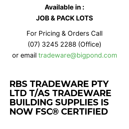
Available in :
JOB & PACK LOTS
For Pricing & Orders Call
(07) 3245 2288
(Office)
or email
tradeware@bigpond.com
RBS TRADEWARE PTY
LTD T/AS TRADEWARE
BUILDING SUPPLIES IS
NOW FSC® CERTIFIED