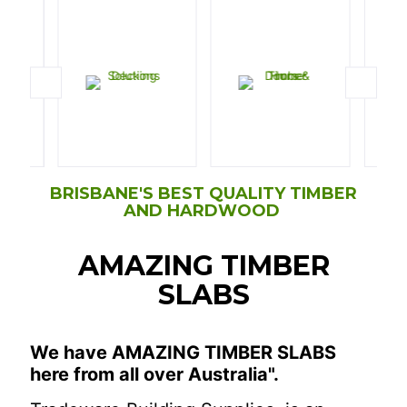
BRISBANE'S BEST QUALITY TIMBER
AND HARDWOOD
AMAZING TIMBER
SLABS
We have AMAZING TIMBER SLABS
here from all over Australia".