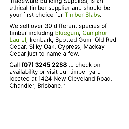
Tradeware Building Supplies, is an
ethical timber supplier and should be
your first choice for
Timber Slabs
.
We sell over 30 different species of
timber including
Bluegum
,
Camphor
Laurel
, Ironbark, Spotted Gum, Qld Red
Cedar, Silky Oak, Cypress, Mackay
Cedar just to name a few.
Call
(07) 3245 2288
to check on
availability
or visit our timber yard
located at 1424 New Cleveland Road,
Chandler, Brisbane.*