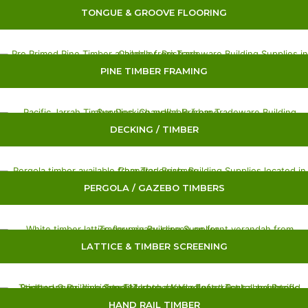
TONGUE & GROOVE FLOORING
PINE TIMBER FRAMING
DECKING / TIMBER
PERGOLA / GAZEBO TIMBERS
LATTICE & TIMBER SCREENING
HAND RAIL TIMBER