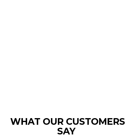
WHAT OUR CUSTOMERS
SAY